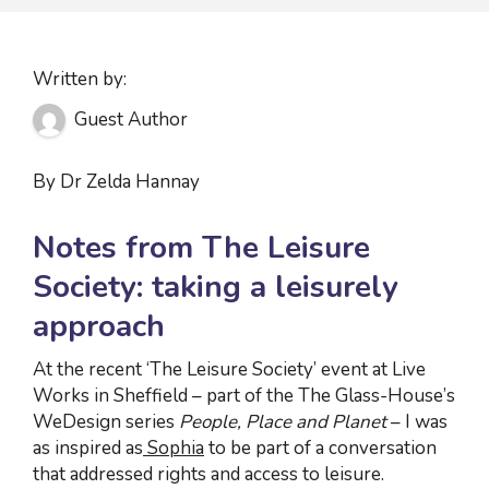
Written by:
Guest Author
By Dr Zelda Hannay
Notes from The Leisure
Society: taking a leisurely
approach
At the recent ‘The Leisure Society’ event at Live
Works in Sheffield – part of the The Glass-House’s
WeDesign series
People, Place and Planet
– I was
as inspired as
Sophia
to be part of a conversation
that addressed rights and access to leisure.