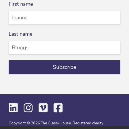
First name
Last name
Copyright © 2026 The Glass-House. Registered charity