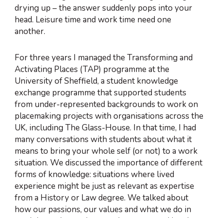
drying up – the answer suddenly pops into your
head. Leisure time and work time need one
another.
For three years I managed the Transforming and
Activating Places (TAP) programme at the
University of Sheffield, a student knowledge
exchange programme that supported students
from under-represented backgrounds to work on
placemaking projects with organisations across the
UK, including The Glass-House. In that time, I had
many conversations with students about what it
means to bring your whole self (or not) to a work
situation. We discussed the importance of different
forms of knowledge: situations where lived
experience might be just as relevant as expertise
from a History or Law degree. We talked about
how our passions, our values and what we do in