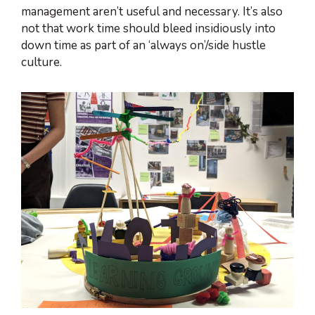
management aren’t useful and necessary. It’s also
not that work time should bleed insidiously into
down time as part of an ‘always on’/side hustle
culture.