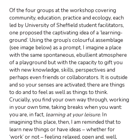
Of the four groups at the workshop covering
community, education, practice and ecology, each
led by University of Sheffield student facilitators,
one proposed the captivating idea of a ‘learning-
ground’. Using the group’s colourful assemblage
(see image below) as a prompt, I imagine a place
with the same spontaneous, ebullient atmosphere
of a playground but with the capacity to gift you
with new knowledge, skills, perspectives and
perhaps even friends or collaborators. It is outside
and so your senses are activated; there are things
to do and to feel as well as things to think.
Crucially, you find your own way through, working
in your own time, taking breaks when you want:
you are, in fact,
learning at your leisure
. In
imagining this place, then, I am reminded that to
learn new things or have ideas – whether for
‘work’ or not – feeling relaxed, open and, well,