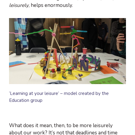
leisurely
, helps enormously.
‘Learning at your leisure’ – model created by the
Education group
What does it mean, then, to be more leisurely
about our work? It’s not that deadlines and time