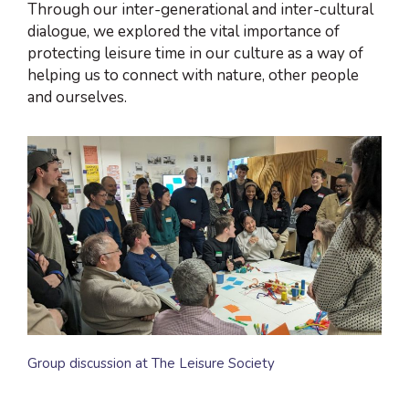
Through our inter-generational and inter-cultural
dialogue, we explored the vital importance of
protecting leisure time in our culture as a way of
helping us to connect with nature, other people
and ourselves.
Group discussion at The Leisure Society