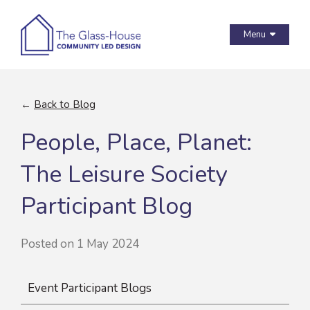
Menu
←
Back to Blog
People, Place, Planet:
The Leisure Society
Participant Blog
Posted on 1 May 2024
Event Participant Blogs