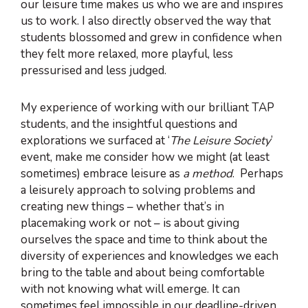
our leisure time makes us who we are and inspires
us to work. I also directly observed the way that
students blossomed and grew in confidence when
they felt more relaxed, more playful, less
pressurised and less judged.
My experience of working with our brilliant TAP
students, and the insightful questions and
explorations we surfaced at ‘
The Leisure Society
’
event, make me consider how we might (at least
sometimes) embrace leisure as
a method
. Perhaps
a leisurely approach to solving problems and
creating new things – whether that’s in
placemaking work or not – is about giving
ourselves the space and time to think about the
diversity of experiences and knowledges we each
bring to the table and about being comfortable
with not knowing what will emerge. It can
sometimes feel impossible in our deadline-driven