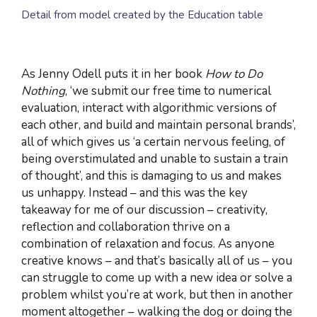
Detail from model created by the Education table
As Jenny Odell puts it in her book
How to Do
Nothing
, ‘we submit our free time to numerical
evaluation, interact with algorithmic versions of
each other, and build and maintain personal brands’,
all of which gives us ‘a certain nervous feeling, of
being overstimulated and unable to sustain a train
of thought’, and this is damaging to us and makes
us unhappy. Instead – and this was the key
takeaway for me of our discussion – creativity,
reflection and collaboration thrive on a
combination of relaxation and focus. As anyone
creative knows – and that’s basically all of us – you
can struggle to come up with a new idea or solve a
problem whilst you’re at work, but then in another
moment altogether – walking the dog or doing the