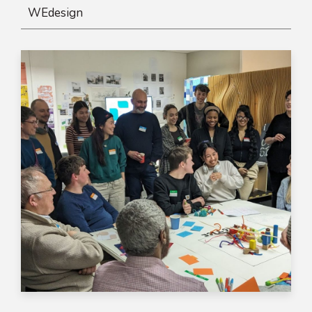
WEdesign