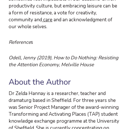
productivity culture, but embracing leisure can be
a form of resistance, a vote for creativity,
community and
care
and an acknowledgment of
our whole selves.
Reference
s
Odell, Jenny (2019), How to Do Nothing: Resisting
the Attention Economy, Melville House
About the Author
Dr Zelda Hannay is a researcher, teacher and
dramaturg based in Sheffield. For three years she
was Senior Project Manager of the award-winning
Transforming and Activating Places (TAP) student
knowledge exchange programme at the University
of Sheffield. She is currently concentrating on