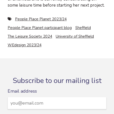
some leisure time before starting her next project.
People Place Planet 2023/24
People Place Planet participant blog
Sheffield
The Leisure Society 2024
University of Sheffield
WEdesign 2023/24
Subscribe to our mailing list
Email address